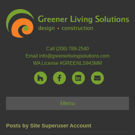
Call (206) 789-2540
Email info@greenerlivingsolutions.com
WA License #GREENLS943MM
H
F
L
E
o
a
i
m
Menu
u
c
n
a
z
e
k
i
Posts by Site Superuser Account
z
b
e
l