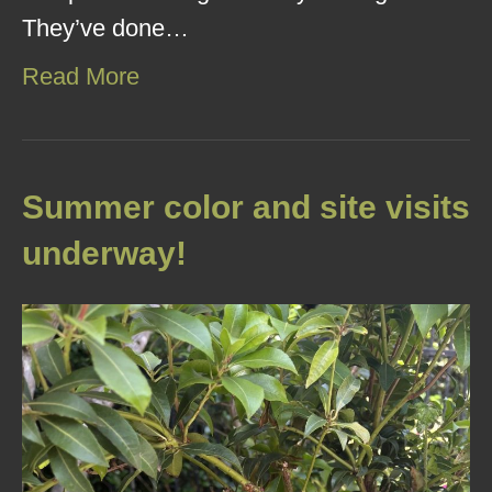
They’ve done…
Read More
Summer color and site visits
underway!