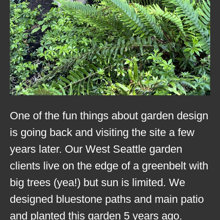
One of the fun things about garden design
is going back and visiting the site a few
years later. Our West Seattle garden
clients live on the edge of a greenbelt with
big trees (yea!) but sun is limited. We
designed bluestone paths and main patio
and planted this garden 5 years ago.