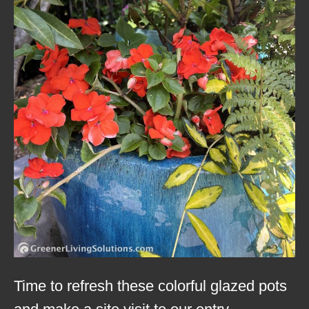
Time to refresh these colorful glazed pots